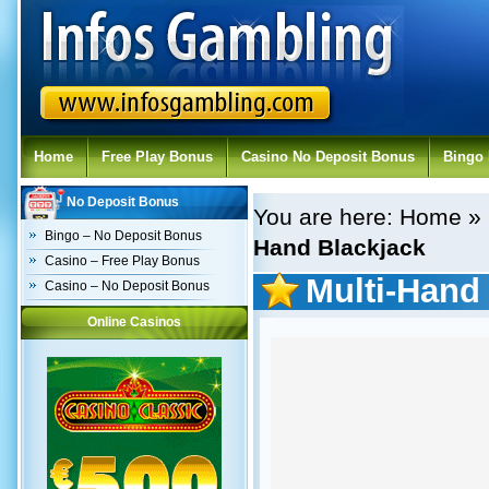
Home
Free Play Bonus
Casino No Deposit Bonus
Bingo 
No Deposit Bonus
You are here:
Home
»
Bingo – No Deposit Bonus
Hand Blackjack
Casino – Free Play Bonus
Multi-Hand
Casino – No Deposit Bonus
Online Casinos