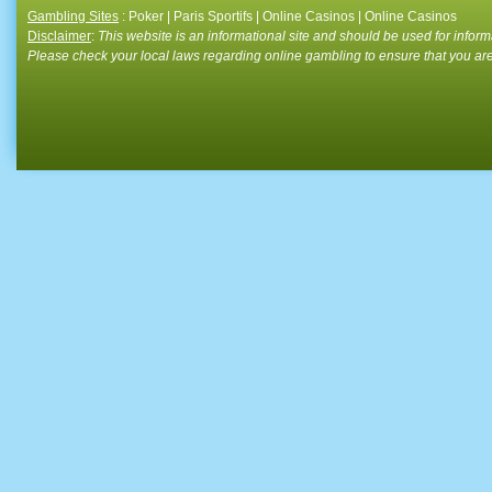
Gambling Sites
:
Poker
|
Paris Sportifs
|
Online Casinos
|
Online Casinos
Disclaimer
:
This website is an informational site and should be used for info
Please check your local laws regarding online gambling to ensure that you are 