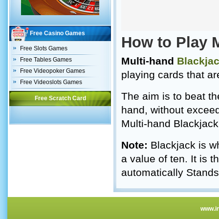
Free Casino Games
How to Play M
Free Slots Games
Multi-hand
Blackja
Free Tables Games
Free Videopoker Games
playing cards that a
Free Videoslots Games
The aim is to beat th
Free Scratch Card
hand, without exceed
Multi-hand Blackjack
Note:
Blackjack is w
a value of ten. It is 
automatically Stands
www.i