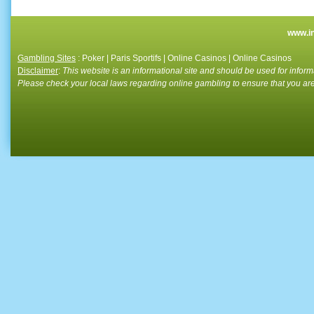
www.i
Gambling Sites
:
Poker
|
Paris Sportifs
|
Online Casinos
|
Online Casinos
Disclaimer
:
This website is an informational site and should be used for info
Please check your local laws regarding online gambling to ensure that you are 