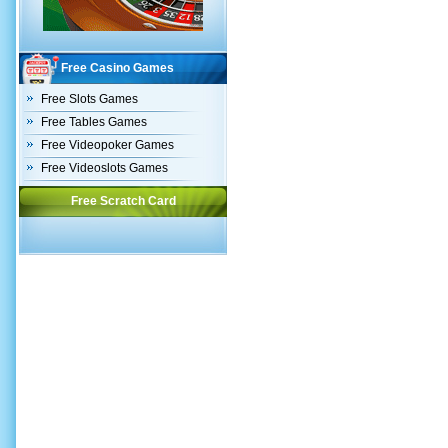
Free Casino Games
Free Slots Games
Free Tables Games
Free Videopoker Games
Free Videoslots Games
Free Scratch Card