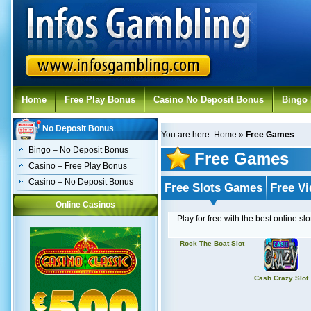
Home
Free Play Bonus
Casino No Deposit Bonus
Bingo 
No Deposit Bonus
You are here:
Home
»
Free Games
Bingo – No Deposit Bonus
Free Games
Casino – Free Play Bonus
Casino – No Deposit Bonus
Free Slots Games
Free Vi
Online Casinos
Play for free with the best online sl
Rock The Boat Slot
Cash Crazy Slot