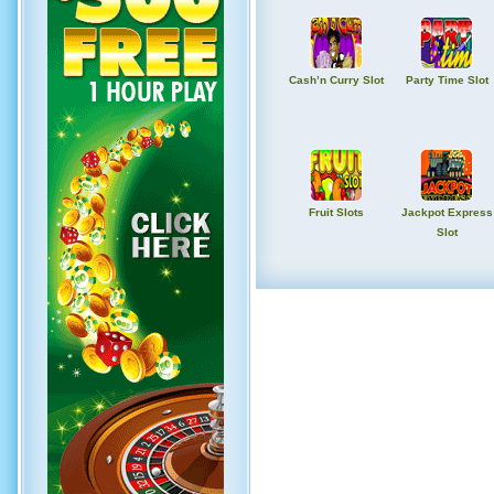
Cash’n Curry Slot
Party Time Slot
Fruit Slots
Jackpot Express
Slot