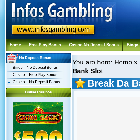
Home
Free Play Bonus
Casino No Deposit Bonus
Bingo 
No Deposit Bonus
You are here:
Home
»
Bingo – No Deposit Bonus
Bank Slot
Casino – Free Play Bonus
Break Da B
Casino – No Deposit Bonus
Online Casinos