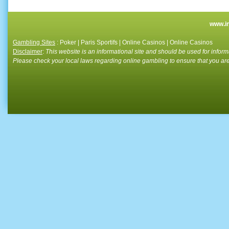
www.i
Gambling Sites
:
Poker
|
Paris Sportifs
|
Online Casinos
|
Online Casinos
Disclaimer
:
This website is an informational site and should be used for info
Please check your local laws regarding online gambling to ensure that you are 