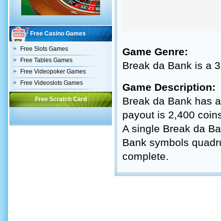
Free Casino Games
Free Slots Games
Game Genre:
Free Tables Games
Break da Bank is a 3 
Free Videopoker Games
Free Videoslots Games
Game Description:
Break da Bank has a
Free Scratch Card
payout is 2,400 coin
A single Break da B
Bank symbols quadru
complete.