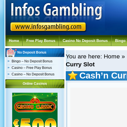
Home
Free Play Bonus
Casino No Deposit Bonus
Bingo 
No Deposit Bonus
You are here:
Home
»
Bingo – No Deposit Bonus
Curry Slot
Casino – Free Play Bonus
Cash’n Cur
Casino – No Deposit Bonus
Online Casinos