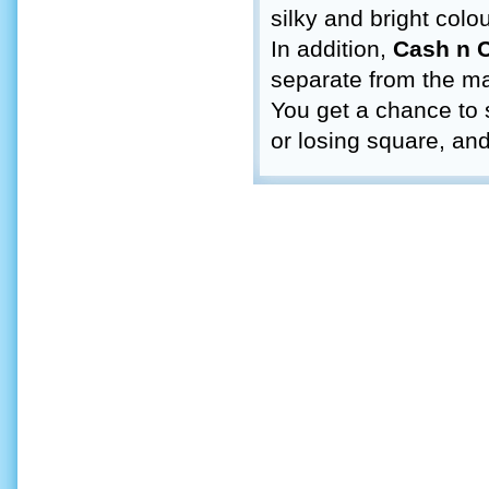
silky and bright col
In addition,
Cash n C
separate from the ma
You get a chance to 
or losing square, an