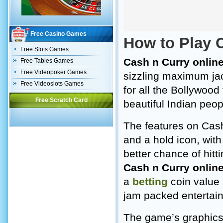
Free Casino Games
How to Play C
Free Slots Games
Cash n Curry onlin
Free Tables Games
Free Videopoker Games
sizzling maximum jac
Free Videoslots Games
for all the Bollywood
Free Scratch Card
beautiful Indian peop
The features on Cash
and a hold icon, wit
better chance of hitt
Cash n Curry online
a
betting
coin value 
jam packed entertai
The game’s graphics 