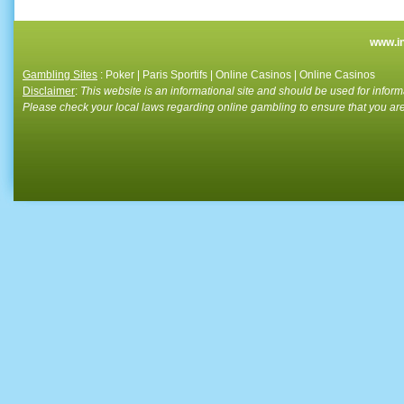
www.i
Gambling Sites
:
Poker
|
Paris Sportifs
|
Online Casinos
|
Online Casinos
Disclaimer
:
This website is an informational site and should be used for info
Please check your local laws regarding online gambling to ensure that you are 