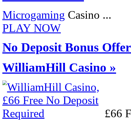
Microgaming
Casino ...
PLAY NOW
No Deposit Bonus Offer
WilliamHill Casino »
£66 F