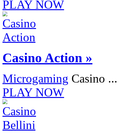
PLAY NOW
Casino Action »
Microgaming
Casino ...
PLAY NOW