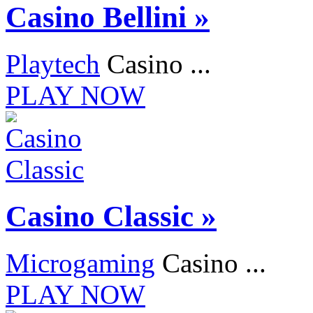
Casino Bellini »
Playtech
Casino ...
PLAY NOW
Casino Classic »
Microgaming
Casino ...
PLAY NOW