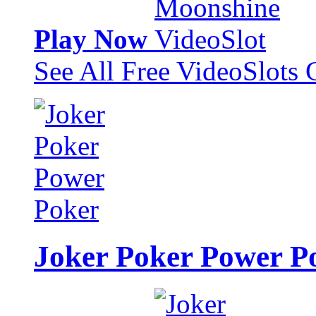
Play Now
See All Free VideoSlots
Joker Poker Power P