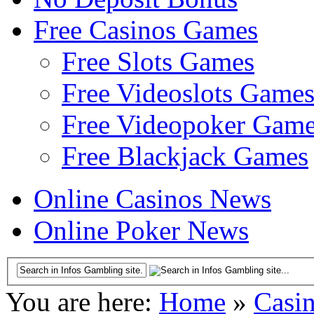
Free Casinos Games
Free Slots Games
Free Videoslots Game
Free Videopoker Gam
Free Blackjack Games
Online Casinos News
Online Poker News
You are here:
Home
»
Casi