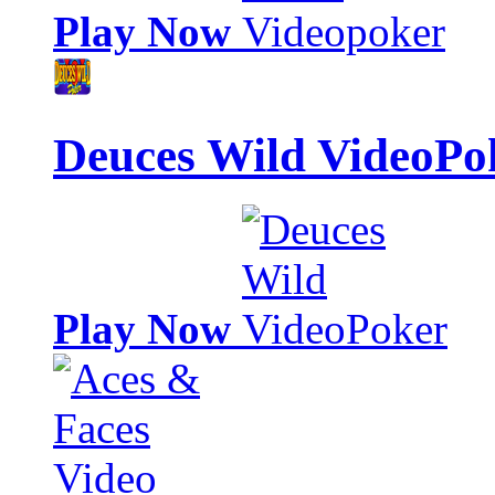
Play Now
Deuces Wild VideoPo
Play Now