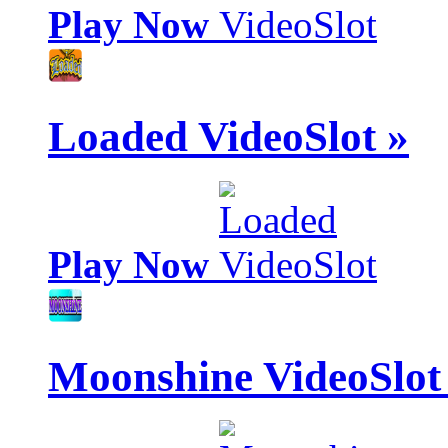
Play Now
Loaded VideoSlot »
Play Now
Moonshine VideoSlot