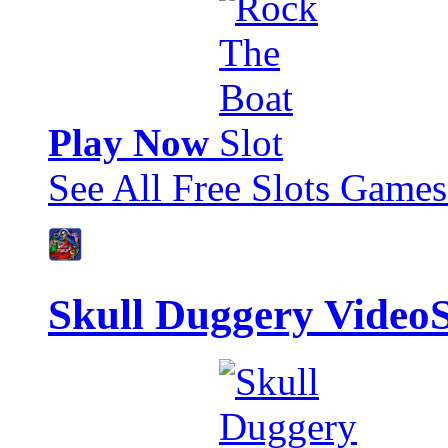
Play Now
See All Free Slots Games
Skull Duggery VideoS