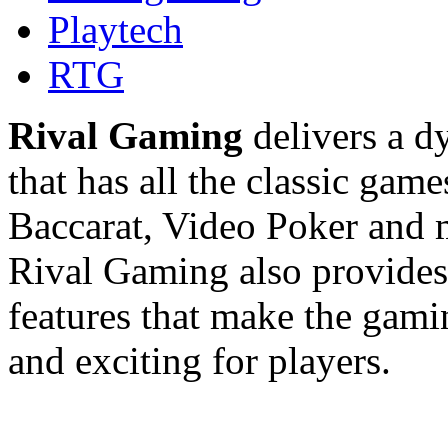
Playtech
RTG
Rival Gaming
delivers a dy
that has all the classic gam
Baccarat, Video Poker and
Rival Gaming also provides
features that make the gami
and exciting for players.