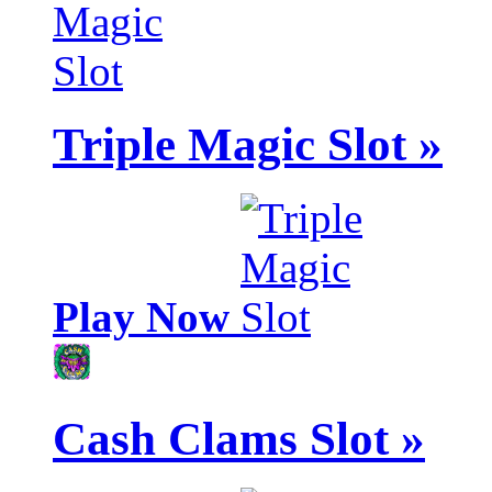
Triple Magic Slot »
Play Now
Cash Clams Slot »