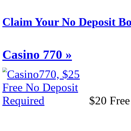
Claim Your No Deposit B
Casino 770 »
$20 Free