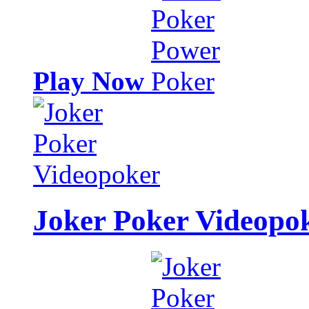
Play Now
Joker Poker Videopo