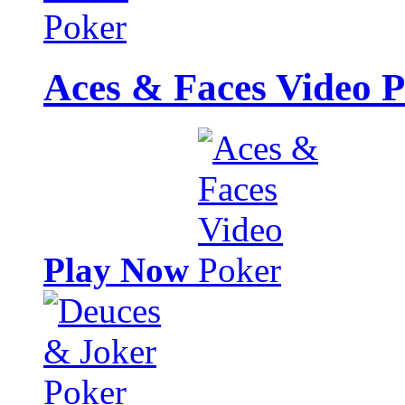
Aces & Faces Video P
Play Now