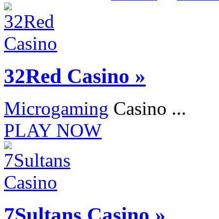
32Red Casino »
Microgaming
Casino ...
PLAY NOW
7Sultans Casino »