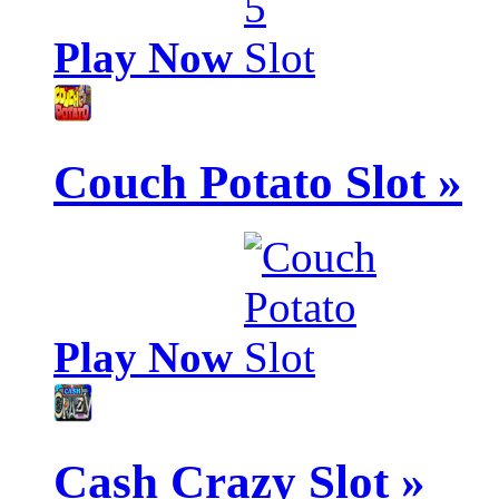
Play Now
Couch Potato Slot »
Play Now
Cash Crazy Slot »