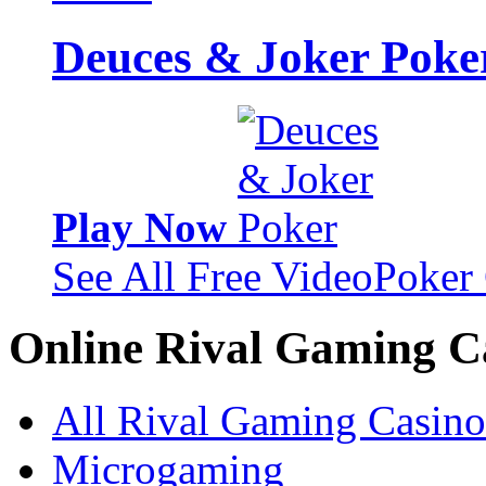
Deuces & Joker Poke
Play Now
See All Free VideoPoker
Online Rival Gaming C
All Rival Gaming Casino
Microgaming