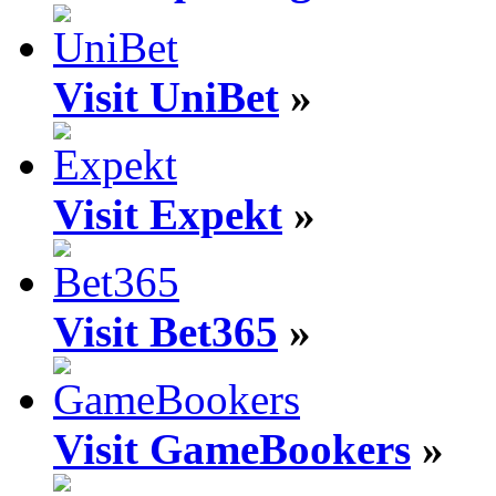
Visit UniBet
»
Visit Expekt
»
Visit Bet365
»
Visit GameBookers
»