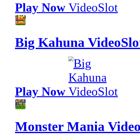
Play Now
Big Kahuna VideoSlo
Play Now
Monster Mania Video