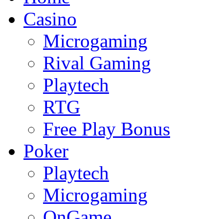
Casino
Microgaming
Rival Gaming
Playtech
RTG
Free Play Bonus
Poker
Playtech
Microgaming
OnGame