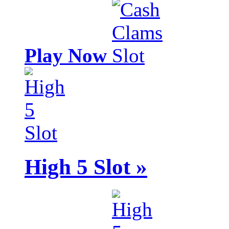
Play Now
High 5 Slot »