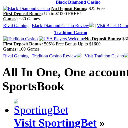
Black Diamond Casino
No Deposit Bonus
:
$25 Free
First Deposit Bonus
:
Up to $1000 FREE!
Games
:
+80 Games
Rival Gaming
|
Black Diamond Casino Review
|
Visit Black Dia
Tradition Casino
No Deposit Bonus
:
$3
First Deposit Bonus
:
505% Free Bonus Up to $1600
Games
:
100 Games
Rival Gaming
|
Tradition Casino Review
|
Visit Tradition Casino
All In One, One accoun
SportsBook
Visit SportingBet
»