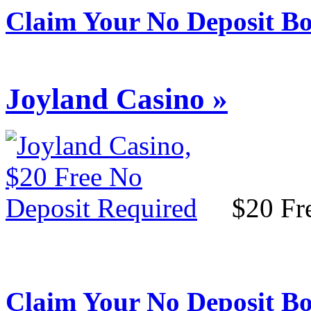
Claim Your No Deposit B
Joyland Casino »
$20 Fr
Claim Your No Deposit B