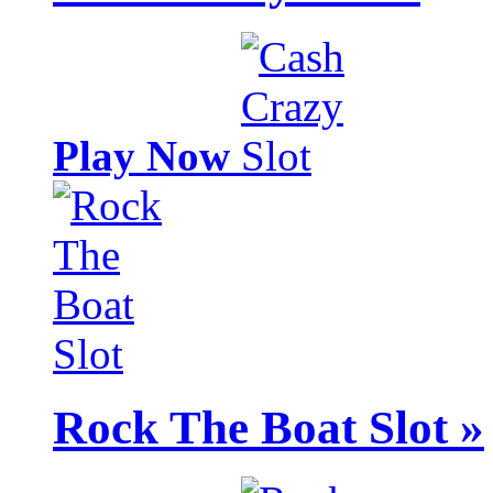
Play Now
Rock The Boat Slot »