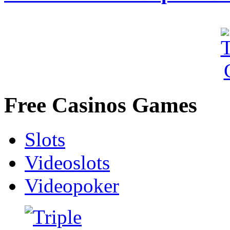
Free Casinos Games
Slots
Videoslots
Videopoker