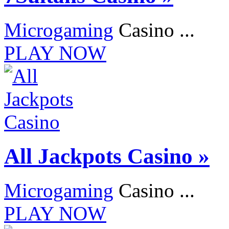
Microgaming
Casino ...
PLAY NOW
All Jackpots Casino »
Microgaming
Casino ...
PLAY NOW