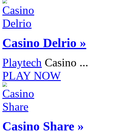
Casino Delrio »
Playtech
Casino ...
PLAY NOW
Casino Share »