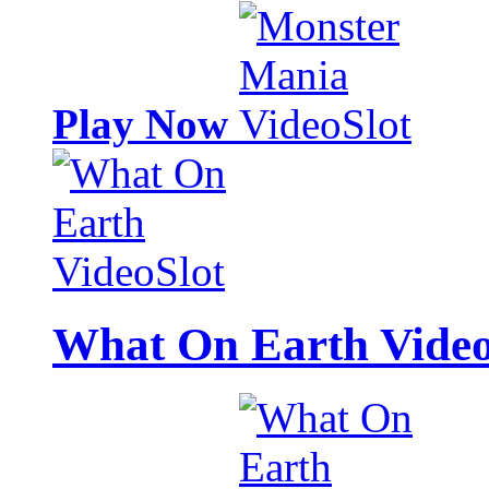
Play Now
What On Earth Video