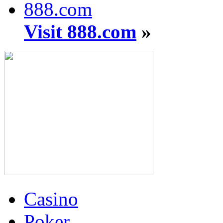
Visit 888.com
»
Casino
Poker