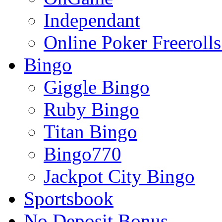
Independant
Online Poker Freeroll
Bingo
Giggle Bingo
Ruby Bingo
Titan Bingo
Bingo770
Jackpot City Bingo
Sportsbook
No Deposit Bonus