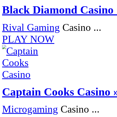
Black Diamond Casino 
Rival Gaming
Casino ...
PLAY NOW
Captain Cooks Casino 
Microgaming
Casino ...