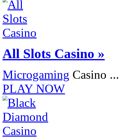
All Slots Casino »
Microgaming
Casino ...
PLAY NOW