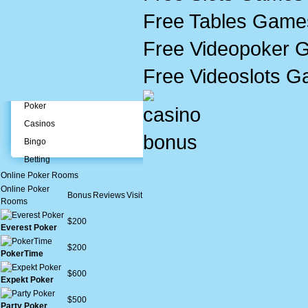
Free Tables Game
Free Videopoker 
Free Videoslots 
Poker
Casinos
Bingo
Betting
Online Poker Rooms
Online Poker
Bonus
Reviews
Visit
Rooms
$200
Everest Poker
$200
PokerTime
$600
Expekt Poker
$500
Party Poker