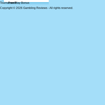
Tournaments
Free Play Bonus
Copyright © 2026
Gambling Reviews
- All rights reserved.