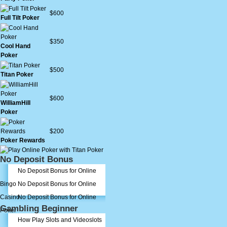
$600
Full Tilt Poker
$350
Cool Hand
Poker
$500
Titan Poker
$600
WilliamHill
Poker
$200
Poker Rewards
No Deposit Bonus
No Deposit Bonus for Online
Bingo
No Deposit Bonus for Online
Casino
No Deposit Bonus for Online
Gambling Beginner
Poker
How Play Slots and Videoslots