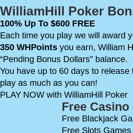
WilliamHill Poker Bon
100% Up To $600 FREE
Each time you play we will award 
350 WHPoints
you earn, William Hi
“Pending Bonus Dollars” balance.
You have up to 60 days to release t
play as much as you can!
PLAY NOW with WilliamHill Poker
Free Casin
Free Blackjack G
Free Slots Games