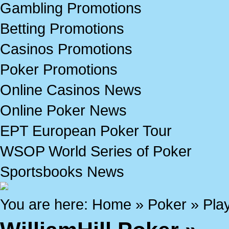
Gambling Promotions
Betting Promotions
Casinos Promotions
Poker Promotions
Online Casinos News
Online Poker News
EPT European Poker Tour
WSOP World Series of Poker
Sportsbooks News
You are here:
Home
»
Poker
»
Pla