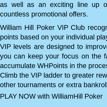
as well as an exciting line up
countless promotional offers.
William Hill Poker
VIP Club recogni
points based on your individual pla
VIP levels are designed to improv
you can keep your focus on the f
accumulate WHPoints in the proce
Climb the VIP ladder to greater re
other tournaments or extra bankrol
PLAY NOW with WilliamHill Poker