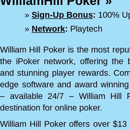
WilliamHill Poker »
Sign-Up Bonus
:
100% Up
Network
:
Playtech
William Hill Poker
is the most repu
the
iPoker network
, offering the
and stunning player rewards. Com
edge software and award winning
– available 24/7 –
William Hill 
destination for online
poker
.
William Hill Poker
offers over $13 