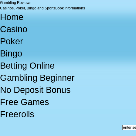
Gambling Reviews
Casinos, Poker, Bingo and SportsBook Informations
Home
Casino
Poker
Bingo
Betting Online
Gambling Beginner
No Deposit Bonus
Free Games
Freerolls