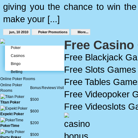
giving you the chance to win th
make your [...]
jun, 10 2010
Poker Promotions
More...
Free Casin
Poker
Free Blackjack G
Casinos
Bingo
Free Slots Games
Betting
Online Poker Rooms
Free Tables Game
Online Poker
Bonus
Reviews
Visit
Rooms
Free Videopoker 
$500
Titan Poker
Free Videoslots 
$600
Expekt Poker
$200
PokerTime
$500
Party Poker