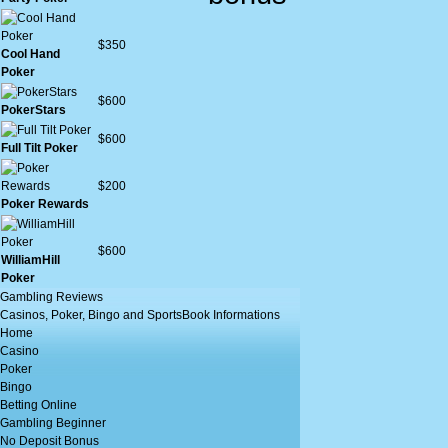
$350
Cool Hand
Poker
$600
PokerStars
$600
Full Tilt Poker
$200
Poker Rewards
$600
WilliamHill
Poker