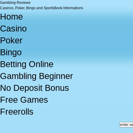
Gambling Reviews
Casinos, Poker, Bingo and SportsBook Informations
Home
Casino
Poker
Bingo
Betting Online
Gambling Beginner
No Deposit Bonus
Free Games
Freerolls