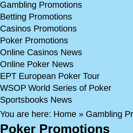
Gambling Promotions
Betting Promotions
Casinos Promotions
Poker Promotions
Online Casinos News
Online Poker News
EPT European Poker Tour
WSOP World Series of Poker
Sportsbooks News
You are here:
Home
»
Gambling P
Poker Promotions