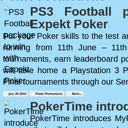
PS3 Football 
Expekt Poker
Put your Poker skills to the test 
running from 11th June – 11th 
tournaments, earn leaderboard po
will take home a Playstation 3 P
Final tournaments through our Semi 
jun, 26 2010
Poker Promotions
More...
PokerTime intro
PokerTime introduces MyP