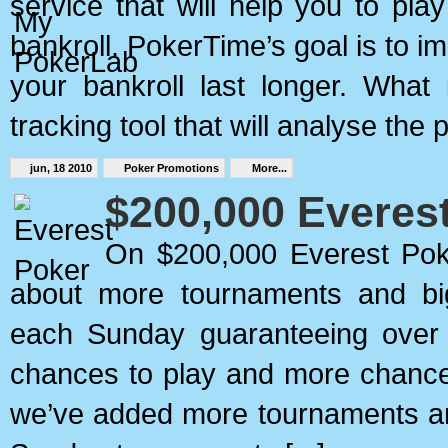
service that will help you to pla
bankroll. PokerTime’s goal is to 
your bankroll last longer. What
tracking tool that will analyse the 
jun, 18 2010
Poker Promotions
More...
$200,000 Everes
On $200,000 Everest Poke
about more tournaments and bi
each Sunday guaranteeing over
chances to play and more chance
we’ve added more tournaments an