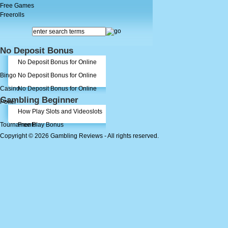
No Deposit Bonus
No Deposit Bonus for Online
Bingo
No Deposit Bonus for Online
Casino
No Deposit Bonus for Online
Gambling Beginner
Poker
How Play Slots and Videoslots
Tournaments
Free Play Bonus
Copyright © 2026
Gambling Reviews
- All rights reserved.