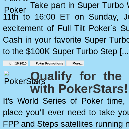
Take part in Super Turbo
11th to 16:00 ET on Sunday, Ju
excitement of Full Tilt Poker’s
Cash in your favorite Super Turbos
to the $100K Super Turbo Step [...
jun, 10 2010
Poker Promotions
More...
Qualify for th
with PokerStars!
It’s World Series of Poker time
place you’ll ever need to take y
FPP and Steps satellites running no