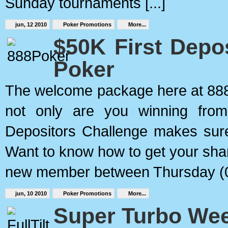
Sunday tournaments [...]
jun, 12 2010
Poker Promotions
More...
$50K First Depo
Poker
The welcome package here at 888 
not only are you winning from 
Depositors Challenge makes sure
Want to know how to get your share
new member between Thursday (00
jun, 10 2010
Poker Promotions
More...
Super Turbo Week