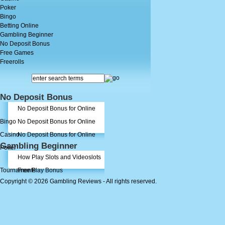
No Deposit Bonus
No Deposit Bonus for Online
Bingo
No Deposit Bonus for Online
Casino
No Deposit Bonus for Online
Gambling Beginner
Poker
How Play Slots and Videoslots
Tournaments
Free Play Bonus
Copyright © 2026
Gambling Reviews
- All rights reserved.