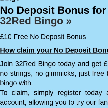
No Deposit Bonus for
32Red Bingo »
£10 Free
No Deposit Bonus
How claim your No Deposit Bon
Join
32Red Bingo
today and get £1
no strings, no gimmicks, just free
bingo with.
To claim, simply register today
account, allowing you to try our fan