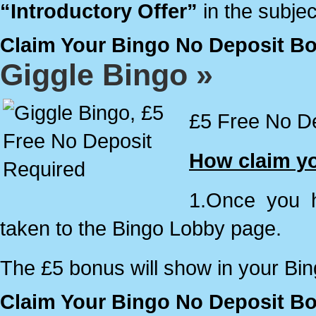
“Introductory Offer”
in the subjec
Claim Your Bingo No Deposit 
Giggle Bingo »
£5 Free No D
How claim y
1.Once you h
taken to the Bingo Lobby page.
The £5 bonus will show in your Bi
Claim Your Bingo No Deposit 