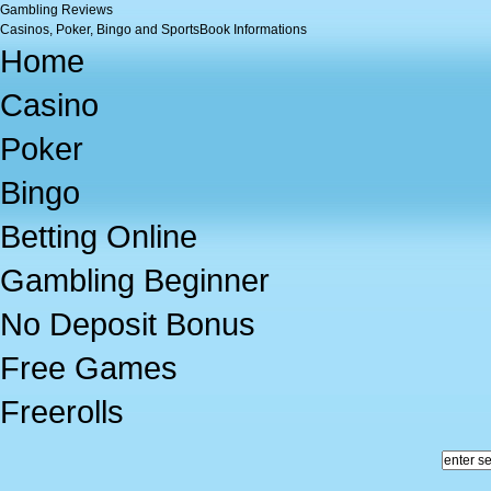
Gambling Reviews
Casinos, Poker, Bingo and SportsBook Informations
Home
Casino
Poker
Bingo
Betting Online
Gambling Beginner
No Deposit Bonus
Free Games
Freerolls