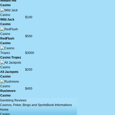
William Hill
Casino
$100
Wild Jack
Casino
$500
RedFlush
Casino
$3000
Casino Tropez
$200
All Jackpots
Casino
$400
Rushmore
Casino