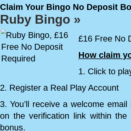
Claim Your Bingo No Deposit 
Ruby Bingo »
£16 Free No 
How claim y
1.
Click
to pla
2. Register a Real Play Account
3. You’ll receive a welcome email s
on the verification link within th
bonus.