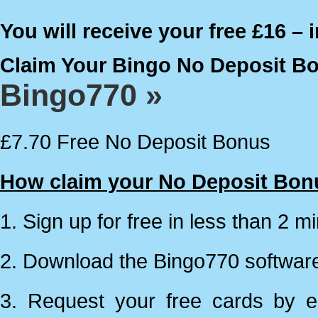
You will receive your free £16 – i
Claim Your Bingo No Deposit 
Bingo770 »
£7.70 Free No Deposit Bonus
How claim your No Deposit Bon
1. Sign up for free in less than 2 m
2. Download the
Bingo770
software
3. Request your free cards by 