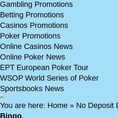
Gambling Promotions
Betting Promotions
Casinos Promotions
Poker Promotions
Online Casinos News
Online Poker News
EPT European Poker Tour
WSOP World Series of Poker
Sportsbooks News
You are here:
Home
»
No Deposit
Bingo