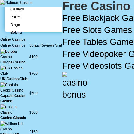
Free Casin
Casinos
Free Blackjack G
Poker
Bingo
Free Slots Games
Betting
Free Tables Game
Online Casinos
Online Casinos
Bonus
Reviews
Visit
Free Videopoker 
$100
Europa Casino
Free Videoslots 
$700
UK Casino Club
$500
Captain Cooks
Casino
$500
Casino Classic
£150